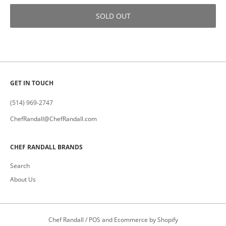
SOLD OUT
GET IN TOUCH
(514) 969-2747
ChefRandall@ChefRandall.com
CHEF RANDALL BRANDS
Search
About Us
Chef Randall
/
POS
and
Ecommerce by Shopify