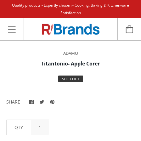
Quality products - Expertly chosen - Cooking, Baking & Kitchenware
Satisfaction
ADAMO
Titantonio- Apple Corer
SOLD OUT
SHARE
QTY