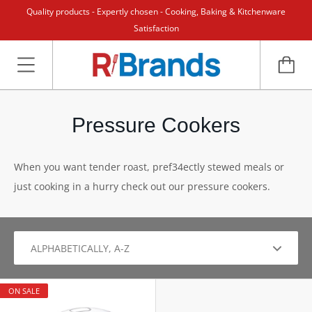
Quality products - Expertly chosen - Cooking, Baking & Kitchenware
Satisfaction
Pressure Cookers
When you want tender roast, pref34ectly stewed meals or
just cooking in a hurry check out our pressure cookers.
ON SALE