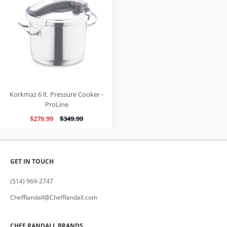
Korkmaz 6 lt. Pressure Cooker -
ProLine
$279.99
$349.99
GET IN TOUCH
(514) 969-2747
ChefRandall@ChefRandall.com
CHEF RANDALL BRANDS