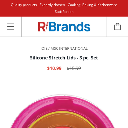
Quality products - Expertly chosen - Cooking, Baking & Kitchenware
Satisfaction
JOIE / MSC INTERNATIONAL
Silicone Stretch Lids - 3 pc. Set
$10.99
$15.99