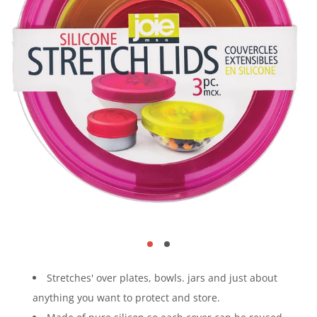
Stretches' over plates, bowls. jars and just about
anything you want to protect and store.