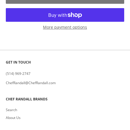
More payment options
GET IN TOUCH
(514) 969-2747
ChefRandall@ChefRandall.com
CHEF RANDALL BRANDS
Search
About Us