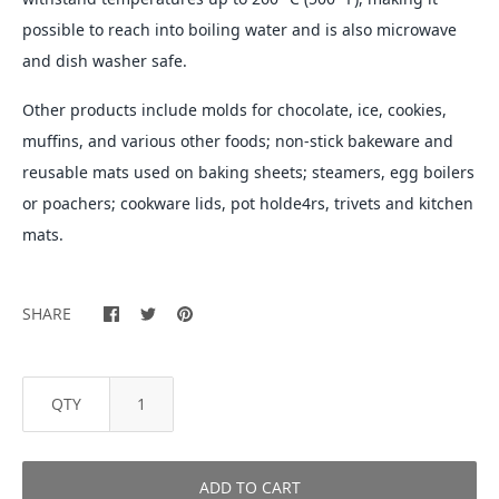
possible to reach into boiling water and is also microwave
and dish washer safe.
Other products include molds for chocolate, ice, cookies,
muffins, and various other foods; non-stick bakeware and
reusable mats used on baking sheets; steamers, egg boilers
or poachers; cookware lids, pot holde4rs, trivets and kitchen
mats.
SHARE
QTY
ADD TO CART