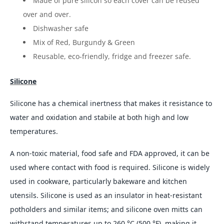
Made of pure silicon so each cover can be reused
over and over.
Dishwasher safe
Mix of Red, Burgundy & Green
Reusable, eco-friendly, fridge and freezer safe.
Silicone
Silicone has a chemical inertness that makes it resistance to
water and oxidation and stabile at both high and low
temperatures.
A non-toxic material, food safe and FDA approved, it can be
used where contact with food is required. Silicone is widely
used in cookware, particularly bakeware and kitchen
utensils. Silicone is used as an insulator in heat-resistant
potholders and similar items; and silicone oven mitts can
withstand temperatures up to 260 °C (500 °F), making it