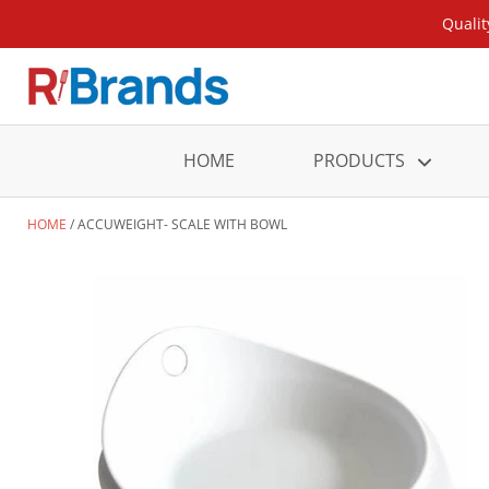
Qualit
HOME
PRODUCTS
HOME
ACCUWEIGHT- SCALE WITH BOWL