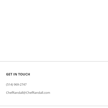
GET IN TOUCH
(514) 969-2747
ChefRandall@ChefRandall.com