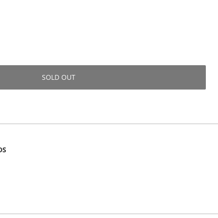
SOLD OUT
DS