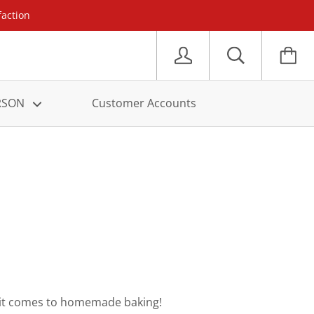
faction
ERSON
Customer Accounts
en it comes to homemade baking!