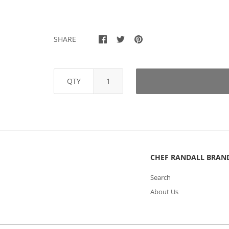
SHARE
QTY
CHEF RANDALL BRAN
Search
About Us