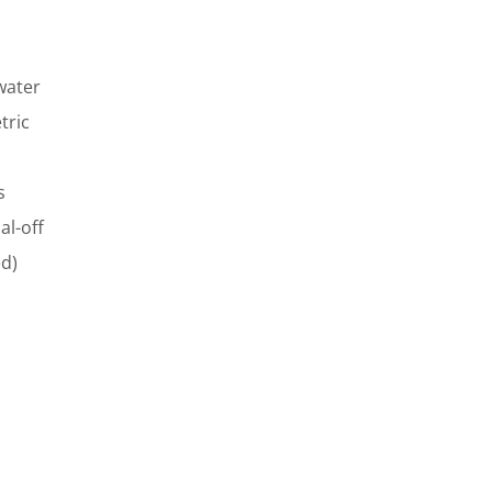
water
tric
s
al-off
ed)