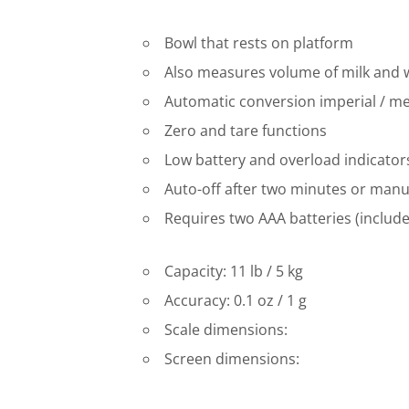
Bowl that rests on platform
Also measures volume of milk and 
Automatic conversion imperial / me
Zero and tare functions
Low battery and overload indicator
Auto-off after two minutes or manu
Requires two AAA batteries (includ
Capacity: 11 lb / 5 kg
Accuracy: 0.1 oz / 1 g
Scale dimensions:
Screen dimensions: