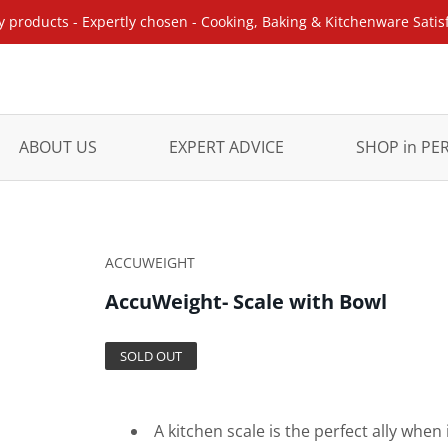
y products - Expertly chosen - Cooking, Baking & Kitchenware Satis
ABOUT US
EXPERT ADVICE
SHOP in P
ACCUWEIGHT
AccuWeight- Scale with Bowl
SOLD OUT
A kitchen scale is the perfect ally wh