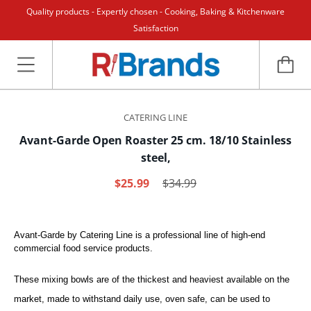
Quality products - Expertly chosen - Cooking, Baking & Kitchenware
Satisfaction
CATERING LINE
Avant-Garde Open Roaster 25 cm. 18/10 Stainless
steel,
$25.99
$34.99
Avant-Garde by Catering Line is a professional line of high-end
commercial food service products.
These mixing bowls are of the thickest and heaviest available on the
market, made to withstand daily use, oven safe, can be used to