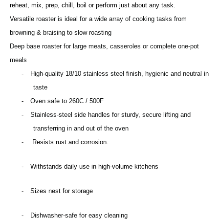
reheat, mix, prep, chill, boil or perform just about any task.
Versatile roaster is ideal for a wide array of cooking tasks from
browning & braising to slow roasting
Deep base roaster for large meats, casseroles or complete one-pot
meals
-
High-quality 18/10 stainless steel finish, hygienic and neutral in
taste
-
Oven safe to 260C / 500F
-
S
tainless-steel side handles for sturdy, secure lifting and
transferring in and out of the oven
-
Resists rust and corrosion.
-
Withstands daily use in high-volume kitchens
-
Sizes nest for storage
-
D
ishwasher-safe for easy cleaning