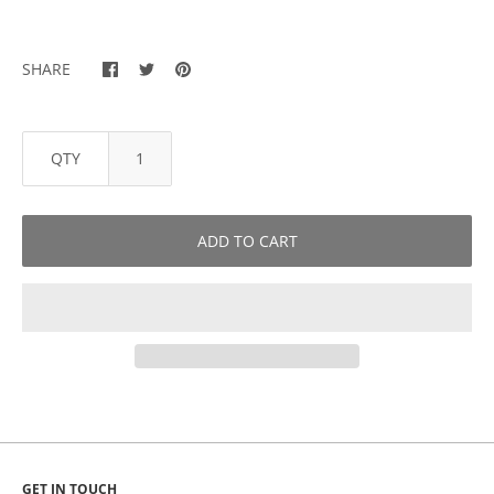
SHARE
QTY
ADD TO CART
GET IN TOUCH