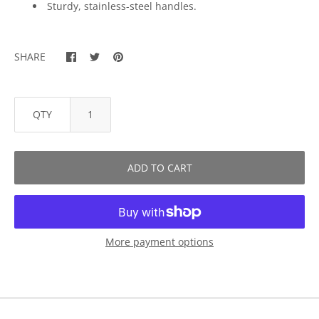
Sturdy, stainless-steel handles.
SHARE
QTY
ADD TO CART
More payment options