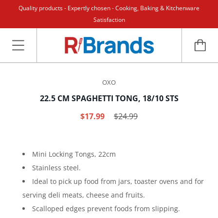
Quality products - Expertly chosen - Cooking, Baking & Kitchenware
Satisfaction
OXO
22.5 CM SPAGHETTI TONG, 18/10 STS
$17.99
$24.99
Mini Locking Tongs, 22cm
Stainless steel.
Ideal to pick up food from jars, toaster ovens and for
serving deli meats, cheese and fruits.
Scalloped edges prevent foods from slipping.