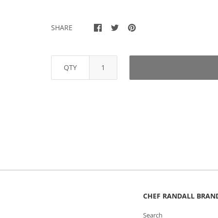
SHARE
QTY
CHEF RANDALL BRAN
Search