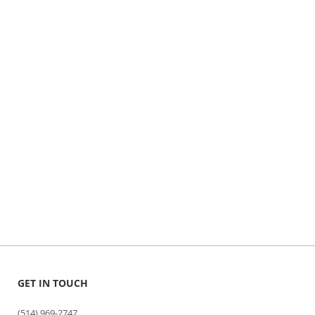
GET IN TOUCH
(514) 969-2747