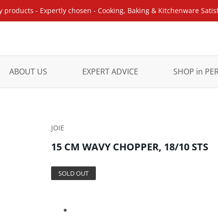
y products - Expertly chosen - Cooking, Baking & Kitchenware Satis
ABOUT US
EXPERT ADVICE
SHOP in P
JOIE
15 CM WAVY CHOPPER, 18/10 STS
SOLD OUT