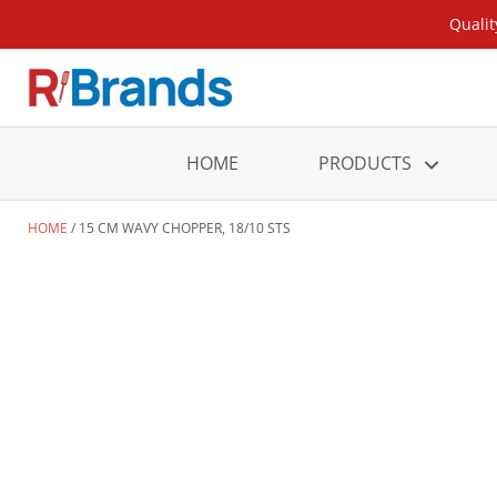
Qualit
HOME
PRODUCTS
HOME
15 CM WAVY CHOPPER, 18/10 STS