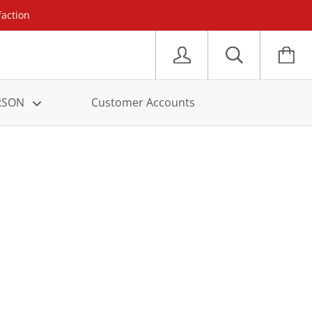
faction
ERSON
Customer Accounts