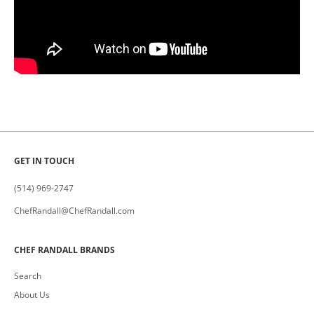
GET IN TOUCH
(514) 969-2747
ChefRandall@ChefRandall.com
CHEF RANDALL BRANDS
Search
About Us