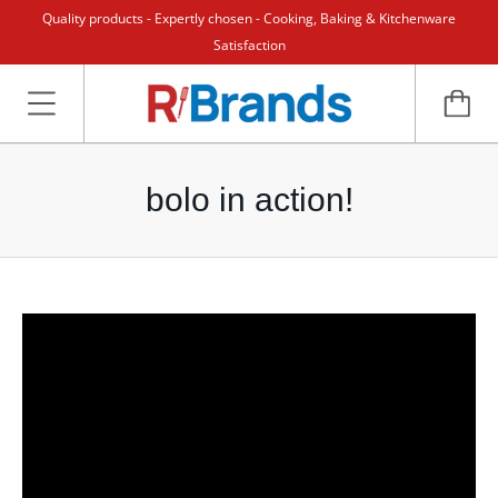
Quality products - Expertly chosen - Cooking, Baking & Kitchenware
Satisfaction
bolo in action!