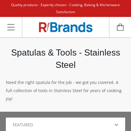
Quality products - Expertly chosen - Cooking, Baking & Kitchenware
Satisfaction
Spatulas & Tools - Stainless
Steel
Need the right spatula for the job - we got you covered. A
full collection of tools in Stainless Steel for years of cooking
Joy!