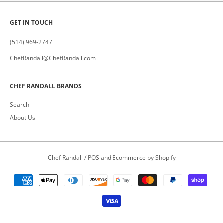
GET IN TOUCH
(514) 969-2747
ChefRandall@ChefRandall.com
CHEF RANDALL BRANDS
Search
About Us
Chef Randall
/
POS
and
Ecommerce by Shopify