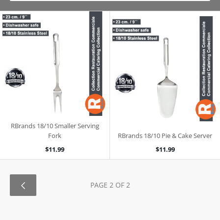
RBrands 18/10 Smaller Serving
Fork
RBrands 18/10 Pie & Cake Server
$11.99
$11.99
PAGE 2 OF 2