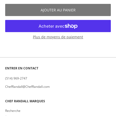
AJOUTER AU PANIER
Plus de moyens de paiement
ENTRER EN CONTACT
(514) 969-2747
ChefRandall@ChefRandall.com
CHEF RANDALL MARQUES
Recherche