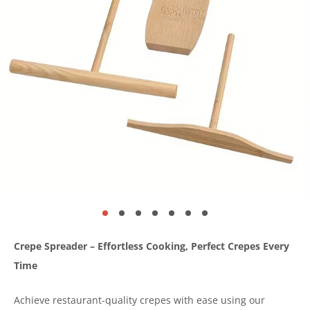
Crepe Spreader – Effortless Cooking, Perfect Crepes Every
Time
Achieve restaurant-quality crepes with ease using our