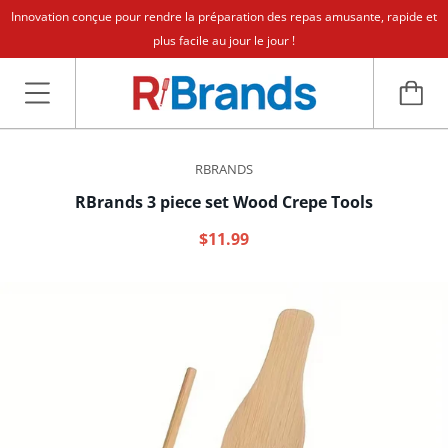
Innovation conçue pour rendre la préparation des repas amusante, rapide et
plus facile au jour le jour !
RBRANDS
RBrands 3 piece set Wood Crepe Tools
$11.99