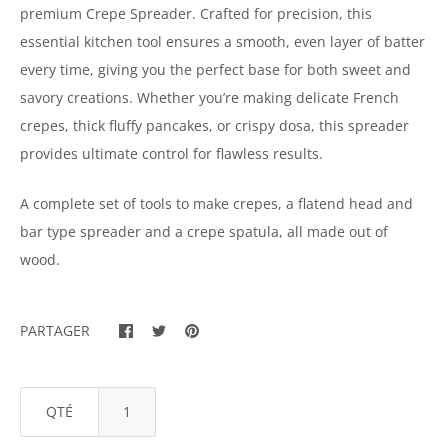
premium Crepe Spreader. Crafted for precision, this
essential kitchen tool ensures a smooth, even layer of batter
every time, giving you the perfect base for both sweet and
savory creations. Whether you’re making delicate French
crepes, thick fluffy pancakes, or crispy dosa, this spreader
provides ultimate control for flawless results.
A complete set of tools to make crepes, a flatend head and
bar type spreader and a crepe spatula, all made out of
wood.
PARTAGER
QTÉ