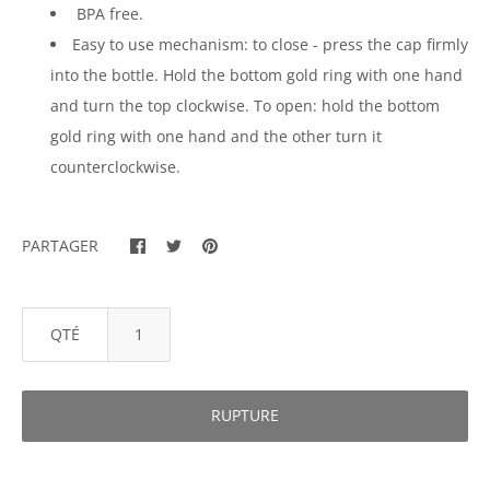
BPA free.
Easy to use mechanism: to close - press the cap firmly
into the bottle. Hold the bottom gold ring with one hand
and turn the top clockwise. To open: hold the bottom
gold ring with one hand and the other turn it
counterclockwise.
PARTAGER
QTÉ
RUPTURE