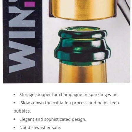
Storage stopper for champagne or sparkling wine.
Slows down the oxidation process and helps keep
bubbles.
Elegant and sophisticated design.
Not dishwasher safe.