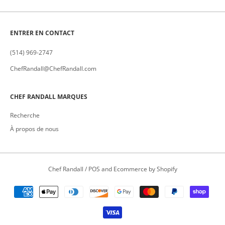
ENTRER EN CONTACT
(514) 969-2747
ChefRandall@ChefRandall.com
CHEF RANDALL MARQUES
Recherche
À propos de nous
Chef Randall
/
POS
and
Ecommerce by Shopify