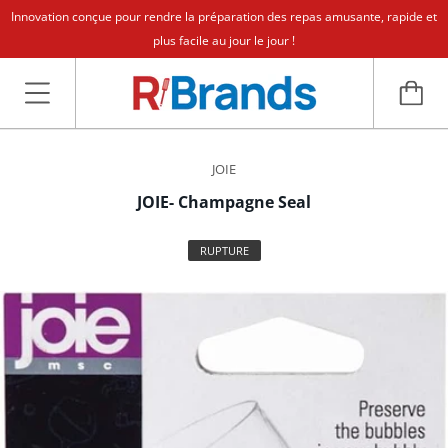
Innovation conçue pour rendre la préparation des repas amusante, rapide et
plus facile au jour le jour !
JOIE
JOIE- Champagne Seal
RUPTURE